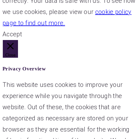
correctly. Your data is safe with us. To see how
we use cookies, please view our
cookie policy
page to find out more.
Accept
Close
Privacy Overview
This website uses cookies to improve your
experience while you navigate through the
website. Out of these, the cookies that are
categorized as necessary are stored on your
browser as they are essential for the working