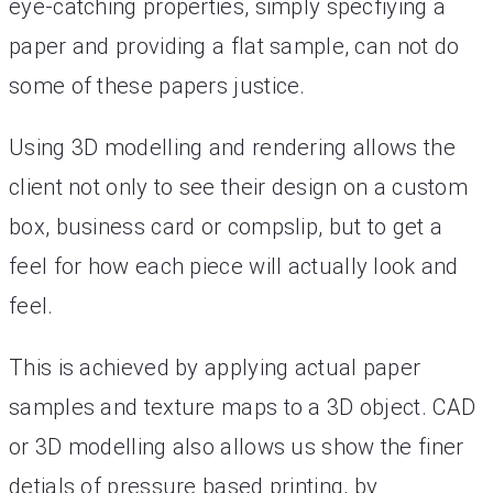
eye-catching properties, simply specfiying a
paper and providing a flat sample, can not do
some of these papers justice.
Using 3D modelling and rendering allows the
client not only to see their design on a custom
box, business card or compslip, but to get a
feel for how each piece will actually look and
feel.
This is achieved by applying actual paper
samples and texture maps to a 3D object. CAD
or 3D modelling also allows us show the finer
detials of pressure based printing, by