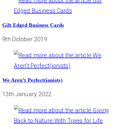
Gilt Edged Business Cards
9th October 2019
We Aren’t Perfect(ionists)
13th January 2022