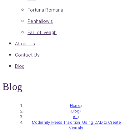
Fortuna Romana
Penhallow’s
Earl of Iveagh
About Us
Contact Us
Blog
Blog
Home
»
Blog
»
All
»
Modernity Meets Tradition: Using CAD to Create
Visuals