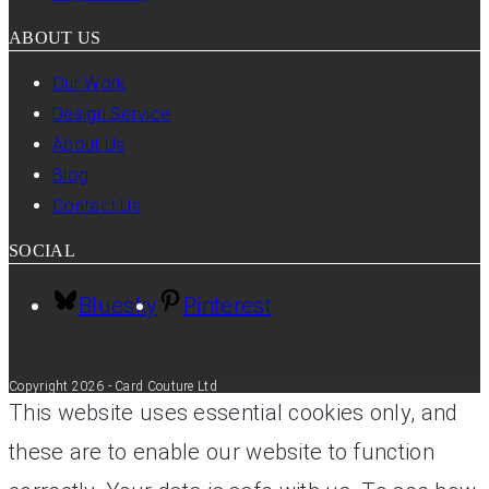
ABOUT US
Our Work
Design Service
About Us
Blog
Contact Us
SOCIAL
Bluesky
Pinterest
Copyright 2026 - Card Couture Ltd
This website uses essential cookies only, and
these are to enable our website to function