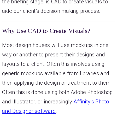
the briefing stage, is CAD to create visuals to
aide our client’s decision making process.
Why Use CAD to Create Visuals?
Most design houses will use mockups in one
way or another to present their designs and
layouts to a client. Often this involves using
generic mockups available from libraries and
then applying the design or treatment to them.
Often this is done using both Adobe Photoshop
and Illustrator, or increasingly
Affinity’s Photo
and Designer software
.