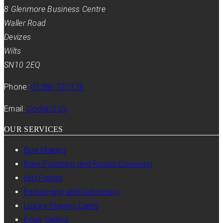
8 Glenmore Business Centre
Waller Road
Devizes
Wilts
SN10 2EQ
Phone:
01380 727178
Email:
Contact Us
OUR SERVICES
Box Making
Ram Punching and Round Cornering
Hot Foiling
Embossing and Debossing
Luxury Playing Cards
Edge Gilding