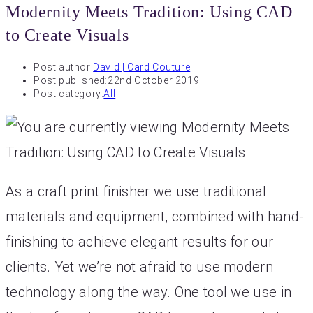
Modernity Meets Tradition: Using CAD
to Create Visuals
Post author:
David | Card Couture
Post published:
22nd October 2019
Post category:
All
As a craft print finisher we use traditional
materials and equipment, combined with hand-
finishing to achieve elegant results for our
clients. Yet we’re not afraid to use modern
technology along the way. One tool we use in