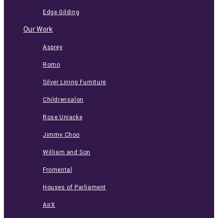
Edge Gilding
Our Work
Asprey
Romo
Silver Lining Furniture
Childrensalon
Rose Uniacke
Jimmy Choo
William and Son
Fromental
Houses of Parliament
AirX