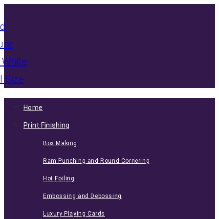
Home
Print Finishing
Box Making
Ram Punching and Round Cornering
Hot Foiling
Embossing and Debossing
Luxury Playing Cards