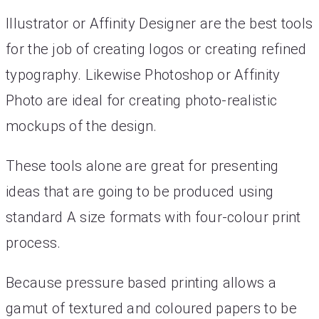
Illustrator or Affinity Designer are the best tools
for the job of creating logos or creating refined
typography. Likewise Photoshop or Affinity
Photo are ideal for creating photo-realistic
mockups of the design.
These tools alone are great for presenting
ideas that are going to be produced using
standard A size formats with four-colour print
process.
Because pressure based printing allows a
gamut of textured and coloured papers to be