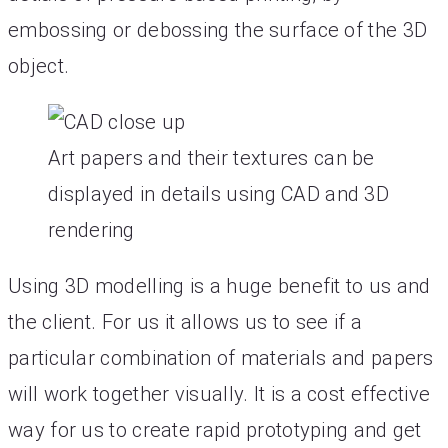
embossing or debossing the surface of the 3D
object.
Art papers and their textures can be
displayed in details using CAD and 3D
rendering
Using 3D modelling is a huge benefit to us and
the client. For us it allows us to see if a
particular combination of materials and papers
will work together visually. It is a cost effective
way for us to create rapid prototyping and get