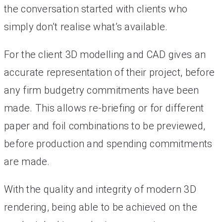
the conversation started with clients who
simply don’t realise what’s available.
For the client 3D modelling and CAD gives an
accurate representation of their project, before
any firm budgetry commitments have been
made. This allows re-briefing or for different
paper and foil combinations to be previewed,
before production and spending commitments
are made.
With the quality and integrity of modern 3D
rendering, being able to be achieved on the