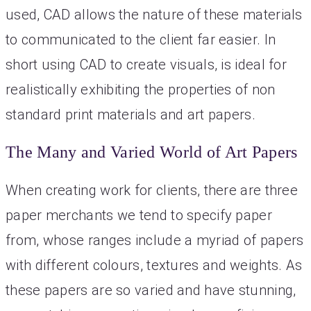
used, CAD allows the nature of these materials
to communicated to the client far easier. In
short using CAD to create visuals, is ideal for
realistically exhibiting the properties of non
standard print materials and art papers.
The Many and Varied World of Art Papers
When creating work for clients, there are three
paper merchants we tend to specify paper
from, whose ranges include a myriad of papers
with different colours, textures and weights. As
these papers are so varied and have stunning,