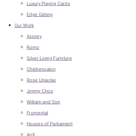
Luxury Playing Cards
Edge Gilding
Our Work
Asprey
Romo
Silver Lining Furniture
Childrensalon
Rose Uniacke
Jimmy Choo
William and Son
Fromental
Houses of Parliament
AirX