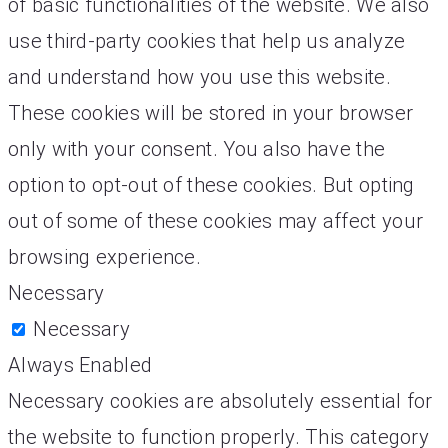
of basic functionalities of the website. We also
use third-party cookies that help us analyze
and understand how you use this website.
These cookies will be stored in your browser
only with your consent. You also have the
option to opt-out of these cookies. But opting
out of some of these cookies may affect your
browsing experience.
Necessary
Necessary
Always Enabled
Necessary cookies are absolutely essential for
the website to function properly. This category