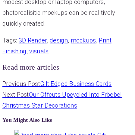
modest desktop or laptop computers,
photorealisitic mockups can be realitively
quickly created.
Tags
:
3D Render
,
design
,
mockups
,
Print
Finishing
,
visuals
Read more articles
Previous Post
Gilt Edged Business Cards
Next Post
Our Offcuts Upcycled Into Fröebel
Christmas Star Decorations
You Might Also Like