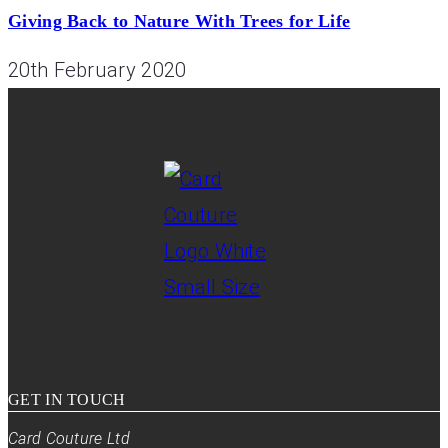
Giving Back to Nature With Trees for Life
20th February 2020
GET IN TOUCH
Card Couture Ltd