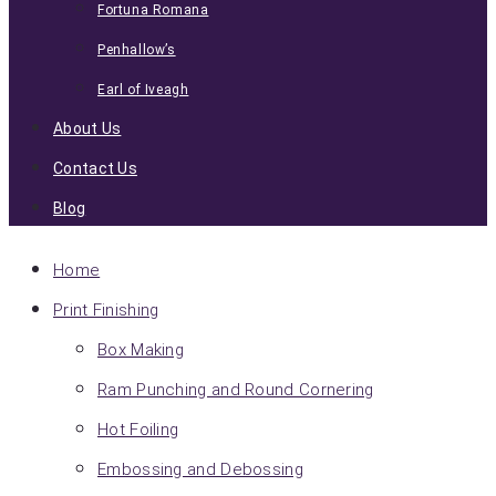
Fortuna Romana
Penhallow’s
Earl of Iveagh
About Us
Contact Us
Blog
Home
Print Finishing
Box Making
Ram Punching and Round Cornering
Hot Foiling
Embossing and Debossing