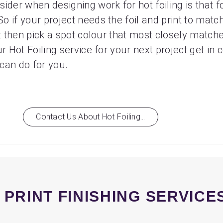
ider when designing work for hot foiling is that f
 if your project needs the foil and print to match
st then pick a spot colour that most closely match
r Hot Foiling service for your next project get in 
can do for you.
Contact Us About Hot Foiling...
 PRINT FINISHING SERVICE