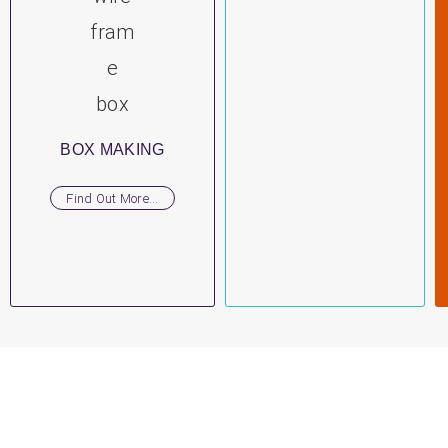
BOX MAKING
Find Out More...