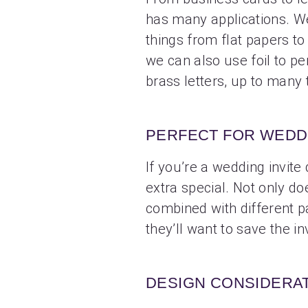
has many applications. W
things from flat papers t
we can also use foil to pe
brass letters, up to many 
PERFECT FOR WEDDI
If you’re a wedding invite
extra special. Not only doe
combined with different pa
they’ll want to save the inv
DESIGN CONSIDERA