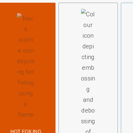
HOT FOILING