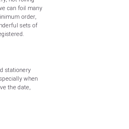
we can foil many
minimum order,
nderful sets of
egistered.
ed stationery
 Especially when
ve the date,