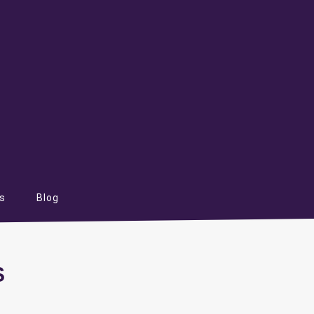
s
Blog
S