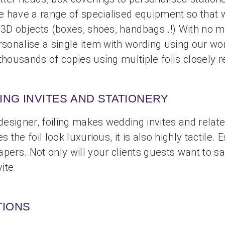
e have a range of specialised equipment so that 
o 3D objects (boxes, shoes, handbags..!) With no 
rsonalise a single item with wording using our wo
thousands of copies using multiple foils closely r
NG INVITES AND STATIONERY
 designer, foiling makes wedding invites and relat
s the foil look luxurious, it is also highly tactile.
pers. Not only will your clients guests want to sa
ite.
TIONS