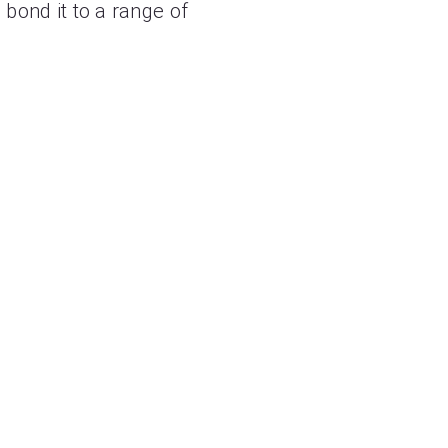
 bond it to a range of