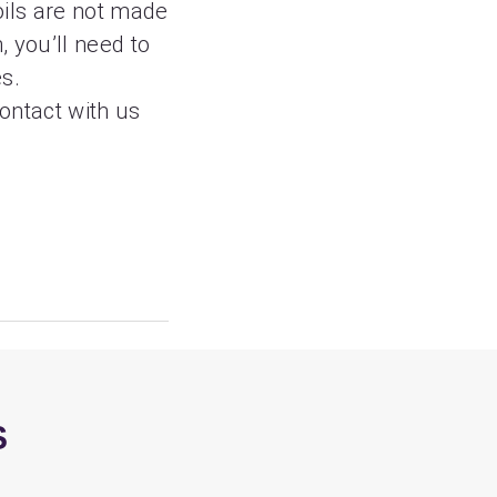
oils are not made
, you’ll need to
es.
contact with us
S