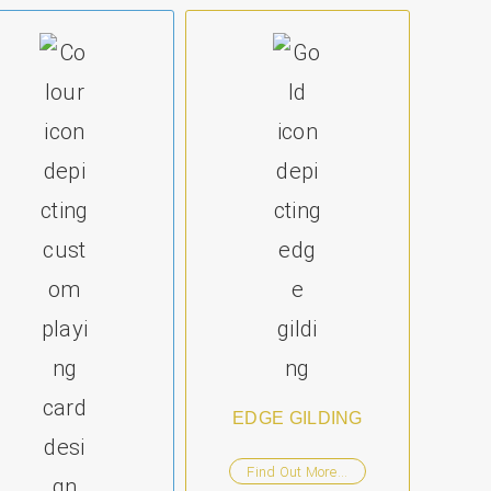
EDGE GILDING
Find Out More...