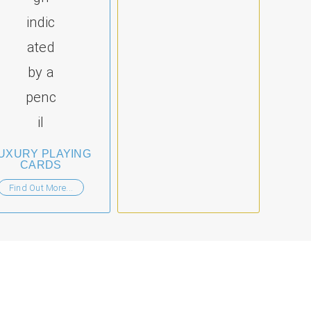
UXURY PLAYING
CARDS
Find Out More...