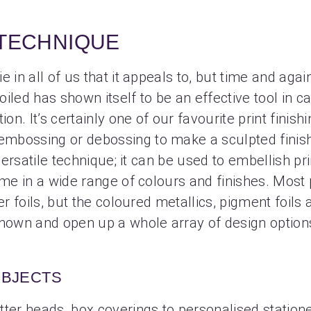
 TECHNIQUE
 in all of us that it appeals to, but time and again
iled has shown itself to be an effective tool in ca
ion. It’s certainly one of our favourite print finish
bossing or debossing to make a sculpted finish, 
 versatile technique; it can be used to embellish pri
ome in a wide range of colours and finishes. Most
er foils, but the coloured metallics, pigment foils
known and open up a whole array of design option
OBJECTS
ter heads, box coverings to personalised stationer