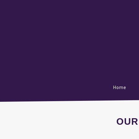
Home
OUR