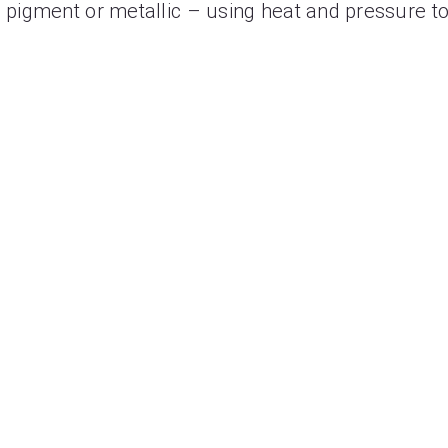
– a pigment or metallic – using heat and pressure to