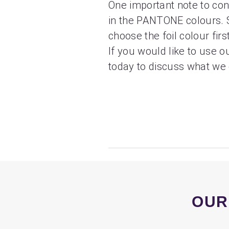
One important note to cons
in the PANTONE colours. So
choose the foil colour fir
If you would like to use ou
today to discuss what we 
OUR