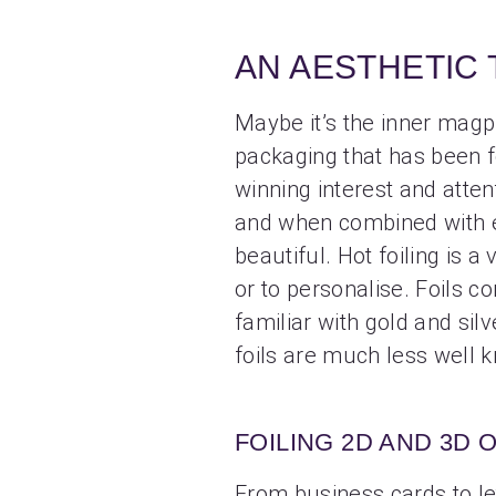
AN AESTHETIC
Maybe it’s the inner magpie
packaging that has been fo
winning interest and attent
and when combined with em
beautiful. Hot foiling is a
or to personalise. Foils c
familiar with gold and silv
foils are much less well 
FOILING 2D AND 3D 
From business cards to let