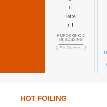
EMBOSSING &
DEBOSSING
Find Out More...
L
HOT FOILING