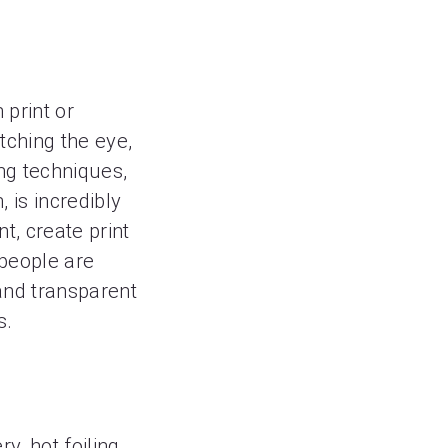
 print or
tching the eye,
ing techniques,
is incredibly
nt, create print
 people are
 and transparent
s.
y, hot foiling