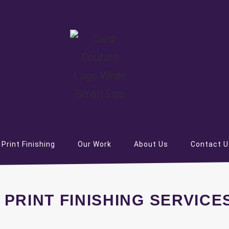
Print Finishing
Our Work
About Us
Contact U
 PRINT FINISHING SERVICE