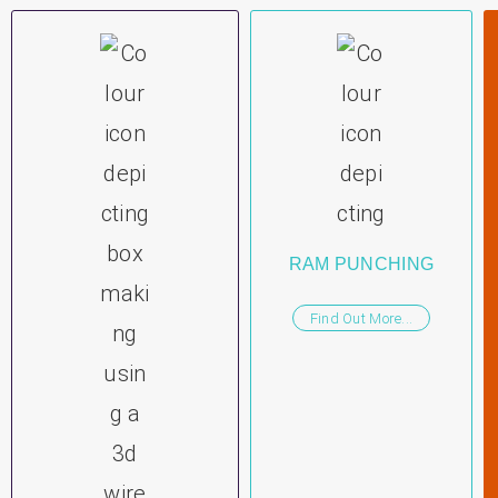
RAM PUNCHING
Find Out More...