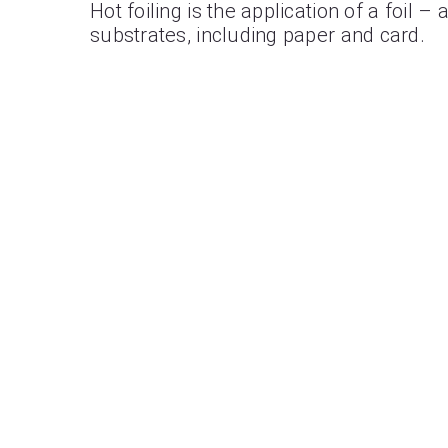
Hot foiling is the application of a foil 
substrates, including paper and card.