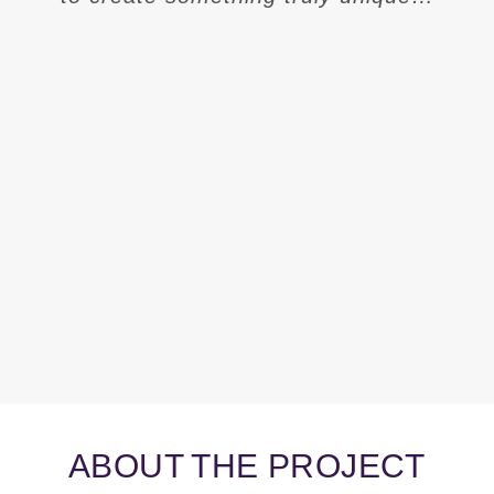
ABOUT THE PROJECT