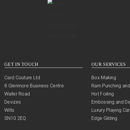
GET IN TOUCH
OUR SERVICES
Card Couture Ltd
Box Making
8 Glenmore Business Centre
Ram Punching and
Waller Road
Hot Foiling
Devizes
Embossing and D
Wilts
Luxury Playing Ca
SN10 2EQ
Edge Gilding