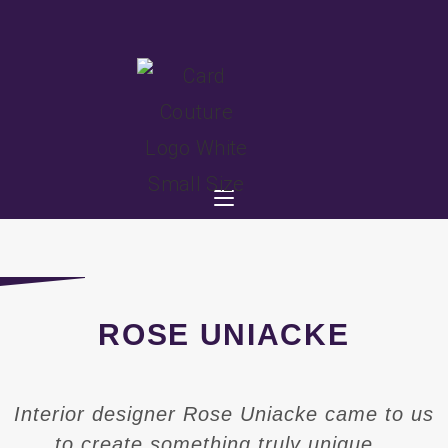
ROSE UNIACKE
Interior designer Rose Uniacke came to us
to create something truly unique…