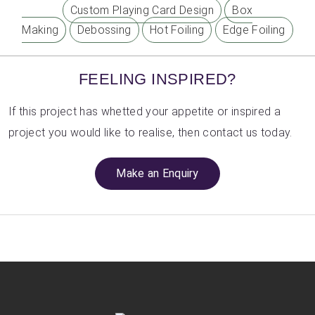
Custom Playing Card Design
Box
Making
Debossing
Hot Foiling
Edge Foiling
FEELING INSPIRED?
If this project has whetted your appetite or inspired a
project you would like to realise, then contact us today.
Make an Enquiry