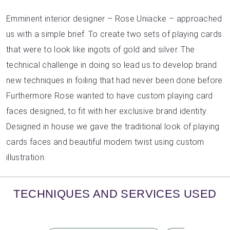
Emminent interior designer – Rose Uniacke – approached
us with a simple brief. To create two sets of playing cards
that were to look like ingots of gold and silver. The
technical challenge in doing so lead us to develop brand
new techniques in foiling that had never been done before.
Furthermore Rose wanted to have custom playing card
faces designed, to fit with her exclusive brand identity.
Designed in house we gave the traditional look of playing
cards faces and beautiful modern twist using custom
illustration.
TECHNIQUES AND SERVICES USED