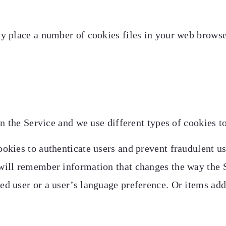
 place a number of cookies files in your web browse
n the Service and we use different types of cookies to
okies to authenticate users and prevent fraudulent us
will remember information that changes the way the S
ed user or a user’s language preference. Or items add