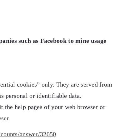
panies such as Facebook to mine usage
ssential cookies” only. They are served from
s personal or identifiable data.
sit the help pages of your web browser or
wser
accounts/answer/32050