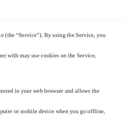
e (the “Service”). By using the Service, you
ner with may use cookies on the Service,
 stored in your web browser and allows the
mputer or mobile device when you go offline,