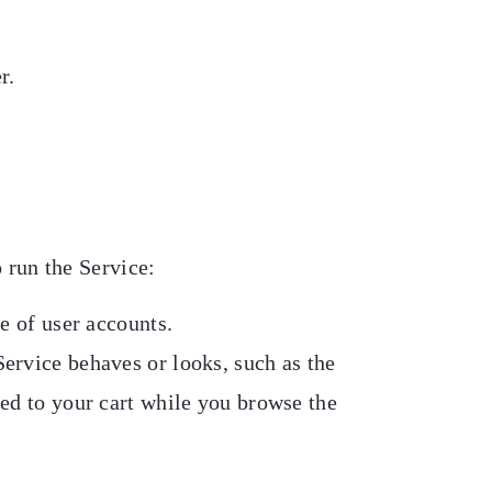
r.
 run the Service:
e of user accounts.
ervice behaves or looks, such as the
ed to your cart while you browse the