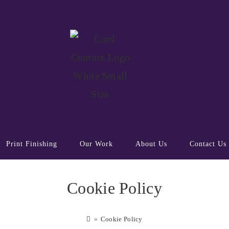
Print Finishing
Our Work
About Us
Contact Us
Cookie Policy
»
Cookie Policy