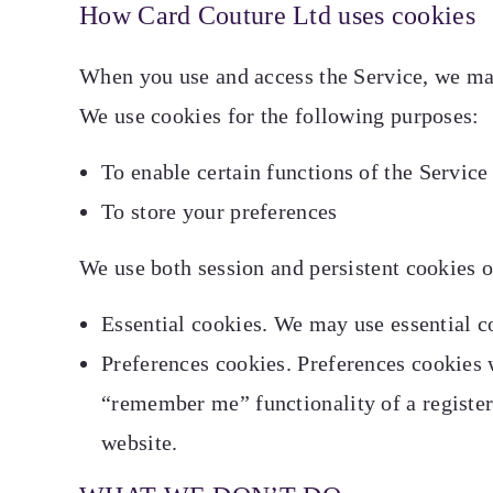
How Card Couture Ltd uses cookies
When you use and access the Service, we may
We use cookies for the following purposes:
To enable certain functions of the Service
To store your preferences
We use both session and persistent cookies o
Essential cookies. We may use essential co
Preferences cookies. Preferences cookies 
“remember me” functionality of a register
website.