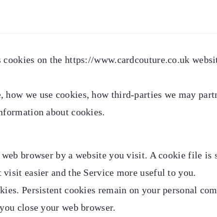
 cookies on the https://www.cardcouture.co.uk websit
, how we use cookies, how third-parties we may part
information about cookies.
r web browser by a website you visit. A cookie file is
visit easier and the Service more useful to you.
okies. Persistent cookies remain on your personal co
 you close your web browser.