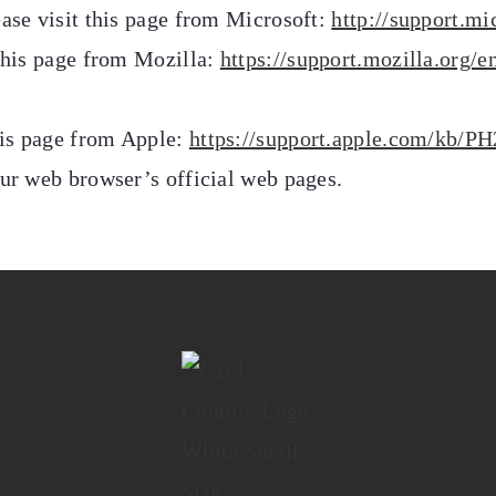
ease visit this page from Microsoft:
http://support.m
 this page from Mozilla:
https://support.mozilla.org/
this page from Apple:
https://support.apple.com/kb/P
our web browser’s official web pages.