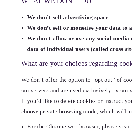
WHAT WE DON’T DO
We don’t sell advertising space
We don’t sell or monetise your data to a
We don’t allow or use any social media
data of individual users (called cross si
What are your choices regarding coo
We don’t offer the option to “opt out” of coo
our servers and are used exclusively by our s
If you’d like to delete cookies or instruct y
choose private browsing mode, which will a
For the Chrome web browser, please visit