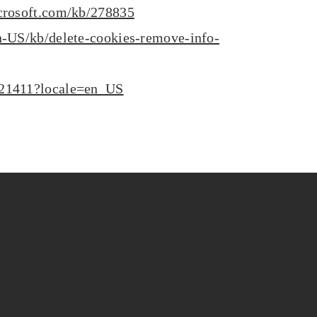
icrosoft.com/kb/278835
en-US/kb/delete-cookies-remove-info-
H21411?locale=en_US