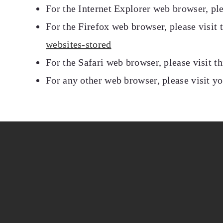
For the Internet Explorer web browser, pl
For the Firefox web browser, please visit
websites-stored
For the Safari web browser, please visit 
For any other web browser, please visit y