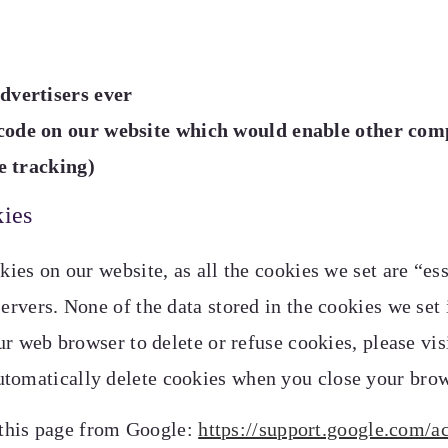
dvertisers ever
 code on our website which would enable other com
te tracking)
kies
kies on our website, as all the cookies we set are “e
ervers. None of the data stored in the cookies we set i
our web browser to delete or refuse cookies, please vi
utomatically delete cookies when you close your bro
 this page from Google:
https://support.google.com/