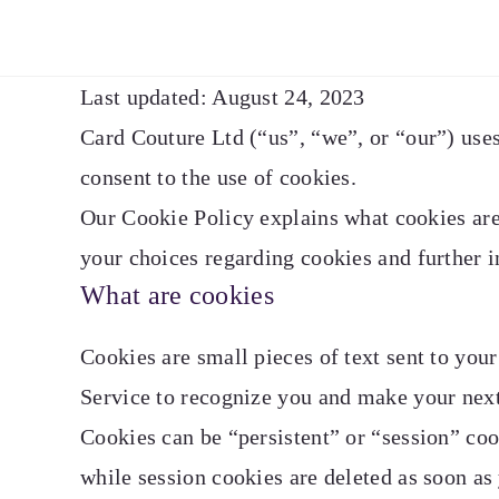
Last updated: August 24, 2023
Card Couture Ltd (“us”, “we”, or “our”) uses
consent to the use of cookies.
Our Cookie Policy explains what cookies are
your choices regarding cookies and further 
What are cookies
Cookies are small pieces of text sent to you
Service to recognize you and make your next 
Cookies can be “persistent” or “session” co
while session cookies are deleted as soon as